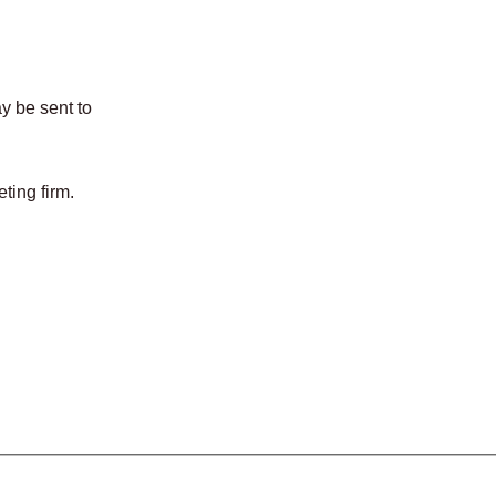
y be sent to
ing firm.