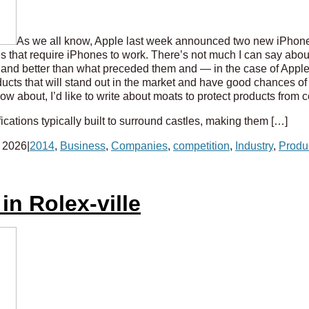
As we all know, Apple last week announced two new iPhone
s that require iPhones to work. There’s not much I can say about
 and better than what preceded them and — in the case of App
roducts that will stand out in the market and have good chances o
w about, I’d like to write about moats to protect products from 
ications typically built to surround castles, making them […]
 2026
|
2014
,
Business
,
Companies
,
competition
,
Industry
,
Produ
in Rolex-ville