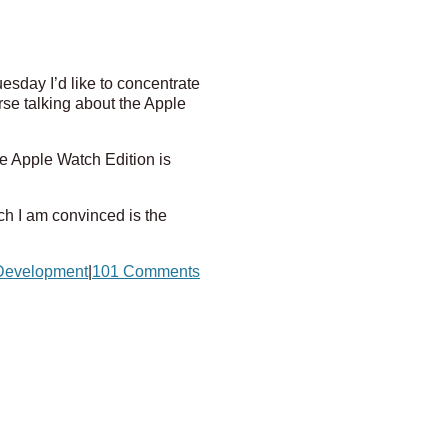
esday I’d like to concentrate
rse talking about the Apple
e Apple Watch Edition is
ch I am convinced is the
Development
|
101 Comments