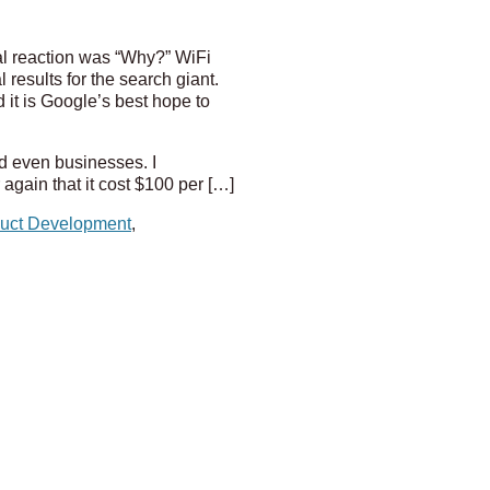
ial reaction was “Why?” WiFi
results for the search giant.
 it is Google’s best hope to
d even businesses. I
gain that it cost $100 per […]
uct Development
,