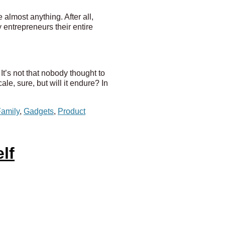
almost anything. After all,
 entrepreneurs their entire
 It’s not that nobody thought to
le, sure, but will it endure? In
amily
,
Gadgets
,
Product
lf