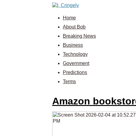
Home
About Bob
Breaking News
Business
Technology
Government
Predictions
Terms
Amazon bookstores