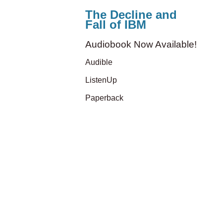
The Decline and
Fall of IBM
Audiobook Now Available!
Audible
ListenUp
Paperback