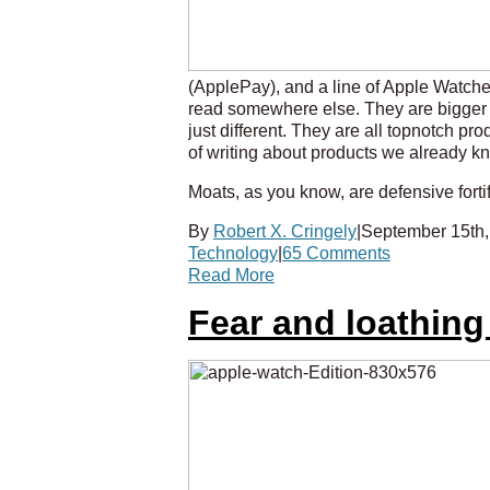
(ApplePay), and a line of Apple Watche
read somewhere else. They are bigger
just different. They are all topnotch p
of writing about products we already kno
Moats, as you know, are defensive fortif
By
Robert X. Cringely
|
September 15th,
Technology
|
65 Comments
Read More
Fear and loathing 