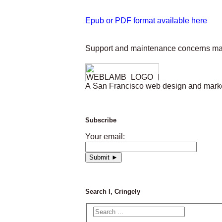
Epub or PDF format available here
Support and maintenance concerns ma
A San Francisco web design and market
Subscribe
Your email:
Search I, Cringely