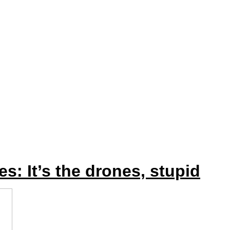
: It’s the drones, stupid