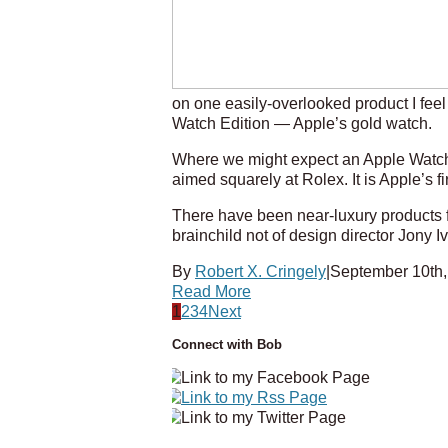
on one easily-overlooked product I feel
Watch Edition — Apple’s gold watch.
Where we might expect an Apple Watch 
aimed squarely at Rolex. It is Apple’s fi
There have been near-luxury products f
brainchild not of design director Jony 
By
Robert X. Cringely
|
September 10th,
Read More
1
2
3
4
Next
Connect with Bob