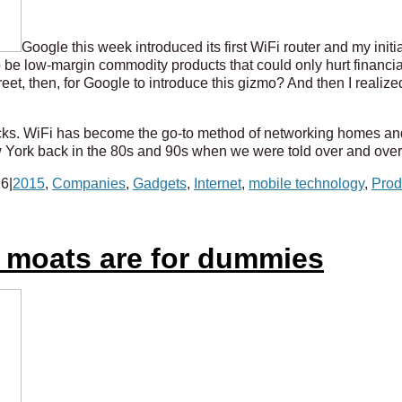
Google this week introduced its first WiFi router and my init
be low-margin commodity products that could only hurt financial 
et, then, for Google to introduce this gizmo? And then I realized
ucks. WiFi has become the go-to method of networking homes an
York back in the 80s and 90s when we were told over and over a
26
|
2015
,
Companies
,
Gadgets
,
Internet
,
mobile technology
,
Prod
t moats are for dummies