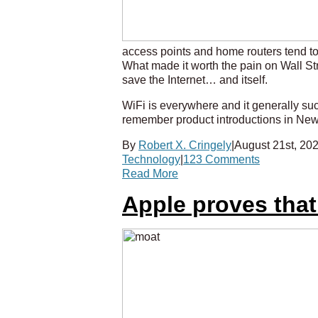
access points and home routers tend to 
What made it worth the pain on Wall Stre
save the Internet… and itself.
WiFi is everywhere and it generally s
remember product introductions in New 
By
Robert X. Cringely
|
August 21st, 20
Technology
|
123 Comments
Read More
Apple proves tha