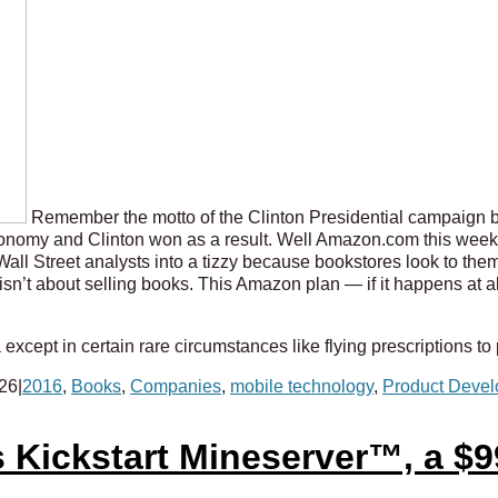
Remember the motto of the Clinton Presidential campaign ba
nomy and Clinton won as a result. Well Amazon.com this week le
Wall Street analysts into a tizzy because bookstores look to the
s isn’t about selling books. This Amazon plan — if it happens at 
except in certain rare circumstances like flying prescriptions to
026
|
2016
,
Books
,
Companies
,
mobile technology
,
Product Deve
 Kickstart Mineserver™, a $9