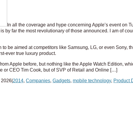
In all the coverage and hype concerning Apple’s event on Tu
 is by far the most revolutionary of those announced. I am of cou
to be aimed at competitors like Samsung, LG, or even Sony, th
rst-ever true luxury product.
rom Apple before, but nothing like the Apple Watch Edition, whi
Ive or CEO Tim Cook, but of SVP of Retail and Online […]
 2026
|
2014
,
Companies
,
Gadgets
,
mobile technology
,
Product 