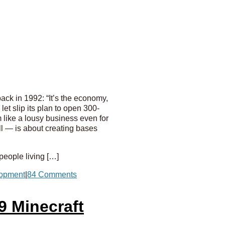
ck in 1992: “It’s the economy,
t slip its plan to open 300-
m like a lousy business even for
all — is about creating bases
 people living […]
lopment
|
84 Comments
9 Minecraft