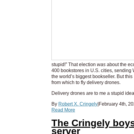
stupid!” That election
was
about the eco
400 bookstores in U.S. cities, sending 
the world’s biggest bookseller. But thi
from which to fly delivery drones.
Delivery drones are to me a stupid idea 
By
Robert X. Cringely
|
February 4th, 2
Read More
The Cringely boys
server