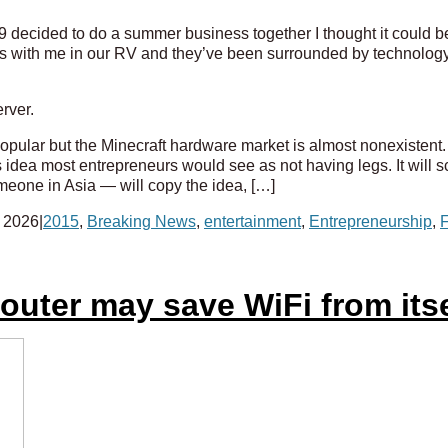
decided to do a summer business together I thought it could be 
ups with me in our RV and they’ve been surrounded by technology
rver.
ly popular but the Minecraft hardware market is almost nonexistent.
s idea most entrepreneurs would see as not having legs. It will sca
one in Asia — will copy the idea, […]
 2026
|
2015
,
Breaking News
,
entertainment
,
Entrepreneurship
,
F
uter may save WiFi from itse