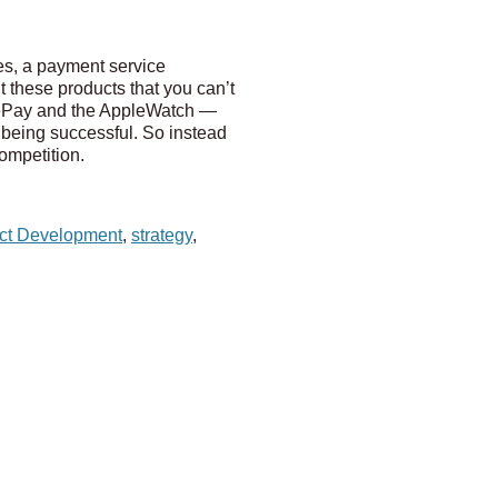
s, a payment service
 these products that you can’t
lePay and the AppleWatch —
f being successful. So instead
competition.
ct Development
,
strategy
,