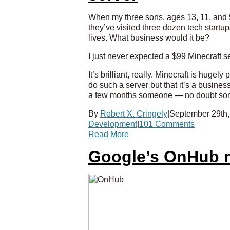
When my three sons, ages 13, 11, and 9 
they’ve visited three dozen tech start
lives. What business would it be?
I just never expected a $99 Minecraft se
It’s brilliant, really. Minecraft is huge
do such a server but that it’s a busines
a few months someone — no doubt some
By
Robert X. Cringely
|
September 29th,
Development
|
101 Comments
Read More
Google’s OnHub ro