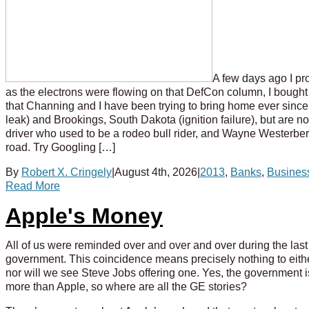
A few days ago I pro
as the electrons were flowing on that DefCon column, I bou
that Channing and I have been trying to bring home ever sinc
leak) and Brookings, South Dakota (ignition failure), but are 
driver who used to be a rodeo bull rider, and Wayne Westerber
road. Try Googling […]
By
Robert X. Cringely
|
August 4th, 2026
|
2013
,
Banks
,
Busines
Read More
Apple's Money
All of us were reminded over and over and over during the las
government. This coincidence means precisely nothing to eith
nor will we see Steve Jobs offering one. Yes, the government i
more than Apple, so where are all the GE stories?