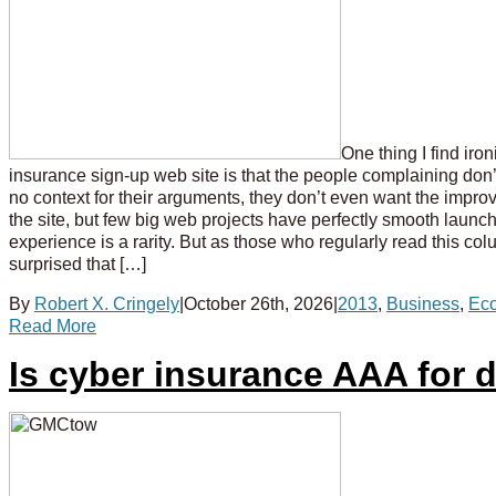
One thing I find iro
insurance sign-up web site is that the people complaining don’t
no context for their arguments, they don’t even want the impro
the site, but few big web projects have perfectly smooth launch
experience is a rarity. But as those who regularly read this co
surprised that […]
By
Robert X. Cringely
|
October 26th, 2026
|
2013
,
Business
,
Ec
Read More
Is cyber insurance AAA for 