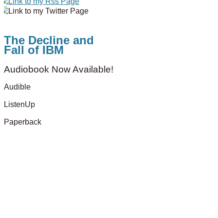
The Decline and
Fall of IBM
Audiobook Now Available!
Audible
ListenUp
Paperback