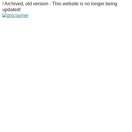
! Archived, old version - This website is no longer being
updated!