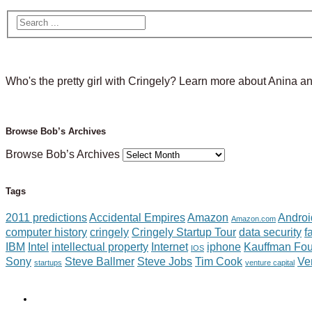
Who's the pretty girl with Cringely? Learn more about Anina a
Browse Bob’s Archives
Browse Bob’s Archives
Tags
2011 predictions
Accidental Empires
Amazon
Androi
Amazon.com
computer history
cringely
Cringely Startup Tour
data security
f
IBM
Intel
intellectual property
Internet
iphone
Kauffman Fou
IOS
Sony
Steve Ballmer
Steve Jobs
Tim Cook
Ve
startups
venture capital