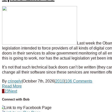
Last week the Obama
legislation intended to force providers of all kinds of digital co
doors in their services to allow government monitoring of all 
this is going to work, nor has the actual legislation yet been i
It’s not that such technical back doors can’t be written (they c
change all their software since these services are rewritten o
By
cringely
|
October 7th, 2026
|
2010
|
106 Comments
Read More
1
2
3
Next
Connect with Bob