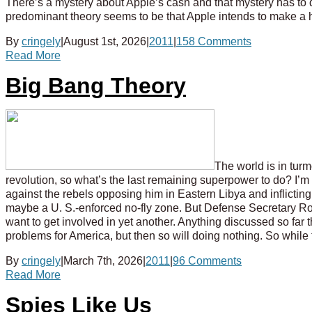
There’s a mystery about Apple’s cash and that mystery has to do
predominant theory seems to be that Apple intends to make a 
By
cringely
|
August 1st, 2026
|
2011
|
158 Comments
Read More
Big Bang Theory
The world is in turm
revolution, so what’s the last remaining superpower to do? I’m
against the rebels opposing him in Eastern Libya and inflicting 
maybe a U. S.-enforced no-fly zone. But Defense Secretary Robe
want to get involved in yet another. Anything discussed so fa
problems for America, but then so will doing nothing. So while 
By
cringely
|
March 7th, 2026
|
2011
|
96 Comments
Read More
Spies Like Us