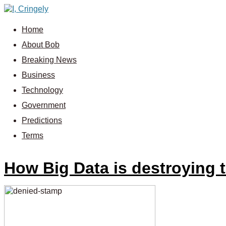
Home
About Bob
Breaking News
Business
Technology
Government
Predictions
Terms
How Big Data is destroying 