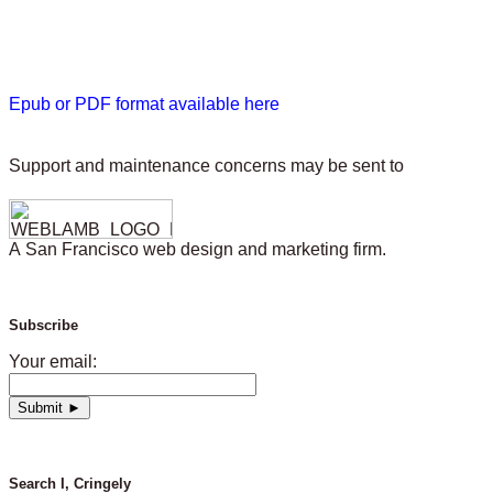
Epub or PDF format available here
Support and maintenance concerns may be sent to
A San Francisco web design and marketing firm.
Subscribe
Your email:
Search I, Cringely